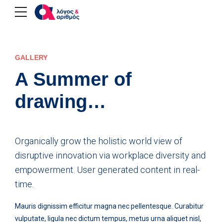
GALLERY
A Summer of
drawing…
Organically grow the holistic world view of
disruptive innovation via workplace diversity and
empowerment. User generated content in real-
time.
Mauris dignissim efficitur magna nec pellentesque. Curabitur
vulputate, ligula nec dictum tempus, metus urna aliquet nisl,