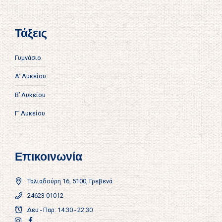
Τάξεις
Γυμνάσιο
Α’ Λυκείου
Β’ Λυκείου
Γ’ Λυκείου
Επικοινωνία
Ταλιαδούρη 16, 5100, Γρεβενά
24623 01012
Δευ - Παρ: 14:30 - 22:30