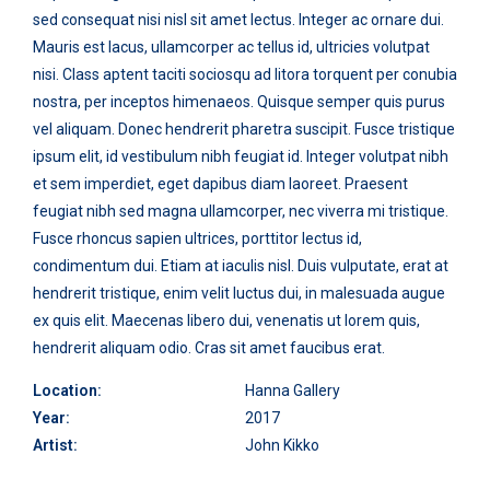
sed consequat nisi nisl sit amet lectus. Integer ac ornare dui.
Mauris est lacus, ullamcorper ac tellus id, ultricies volutpat
nisi. Class aptent taciti sociosqu ad litora torquent per conubia
nostra, per inceptos himenaeos. Quisque semper quis purus
vel aliquam. Donec hendrerit pharetra suscipit. Fusce tristique
ipsum elit, id vestibulum nibh feugiat id. Integer volutpat nibh
et sem imperdiet, eget dapibus diam laoreet. Praesent
feugiat nibh sed magna ullamcorper, nec viverra mi tristique.
Fusce rhoncus sapien ultrices, porttitor lectus id,
condimentum dui. Etiam at iaculis nisl. Duis vulputate, erat at
hendrerit tristique, enim velit luctus dui, in malesuada augue
ex quis elit. Maecenas libero dui, venenatis ut lorem quis,
hendrerit aliquam odio. Cras sit amet faucibus erat.
Location:
Hanna Gallery
Year:
2017
Artist:
John Kikko