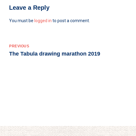
Leave a Reply
You must be
logged in
to post a comment.
PREVIOUS
The Tabula drawing marathon 2019