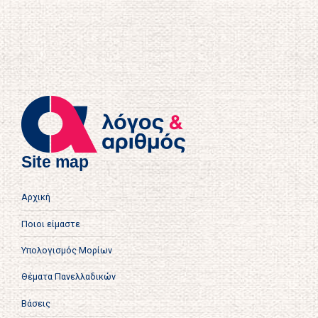
Site map
Αρχική
Ποιοι είμαστε
Υπολογισμός Μορίων
Θέματα Πανελλαδικών
Βάσεις